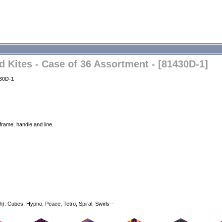
Kites - Case of 36 Assortment - [81430D-1]
30D-1
frame, handle and line.
h): Cubes, Hypno, Peace, Tetro, Spiral, Swirls--