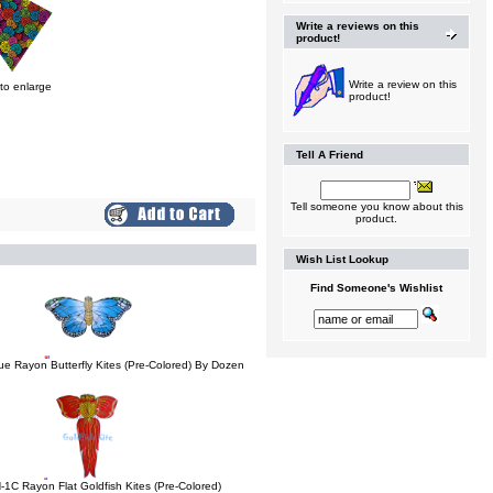
Write a reviews on this
product!
Write a review on this
 to enlarge
product!
Tell A Friend
Tell someone you know about this
product.
Wish List Lookup
Find Someone's Wishlist
ue Rayon Butterfly Kites (Pre-Colored) By Dozen
-1C Rayon Flat Goldfish Kites (Pre-Colored)