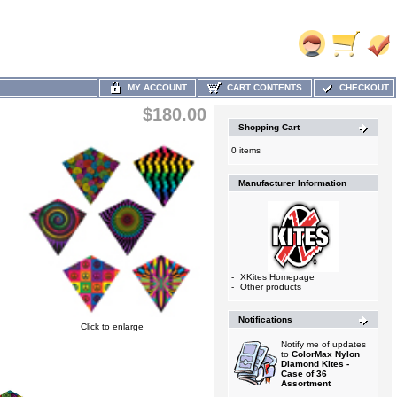
MY ACCOUNT
CART CONTENTS
CHECKOUT
$180.00
Shopping Cart
0 items
Manufacturer Information
-
XKites Homepage
-
Other products
Notifications
Click to enlarge
Notify me of updates
to
ColorMax Nylon
Diamond Kites -
Case of 36
Assortment