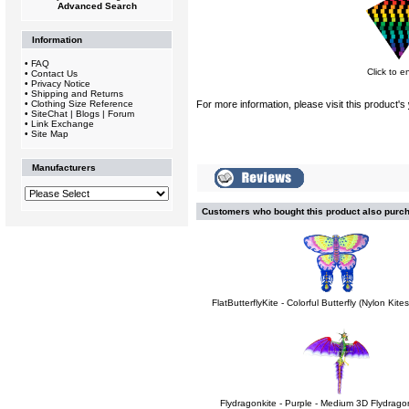
Advanced Search
Information
•
FAQ
Click to e
•
Contact Us
•
Privacy Notice
•
Shipping and Returns
•
Clothing Size Reference
For more information, please visit this product's
•
SiteChat | Blogs | Forum
•
Link Exchange
•
Site Map
Manufacturers
Customers who bought this product also purc
FlatButterflyKite - Colorful Butterfly (Nylon Kit
Flydragonkite - Purple - Medium 3D Flydragon