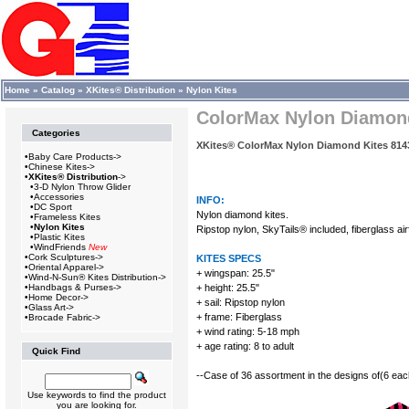
Home
»
Catalog
»
XKites® Distribution
»
Nylon Kites
ColorMax Nylon Diamond 
Categories
XKites® ColorMax Nylon Diamond Kites 814
•
Baby Care Products->
•
Chinese Kites->
•
XKites® Distribution
->
•
3-D Nylon Throw Glider
•
Accessories
INFO:
•
DC Sport
Nylon diamond kites.
•
Frameless Kites
•
Nylon Kites
Ripstop nylon, SkyTails® included, fiberglass air
•
Plastic Kites
•
WindFriends
New
•
Cork Sculptures->
KITES SPECS
•
Oriental Apparel->
+ wingspan: 25.5"
•
Wind-N-Sun® Kites Distribution->
•
Handbags & Purses->
+ height: 25.5"
•
Home Decor->
+ sail: Ripstop nylon
•
Glass Art->
+ frame: Fiberglass
•
Brocade Fabric->
+ wind rating: 5-18 mph
+ age rating: 8 to adult
Quick Find
--Case of 36 assortment in the designs of(6 eac
Use keywords to find the product
you are looking for.