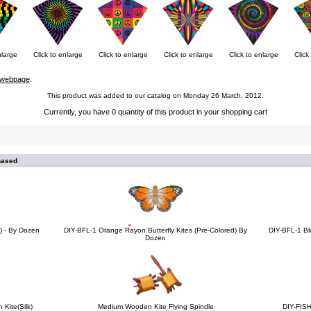
nlarge
Click to enlarge
Click to enlarge
Click to enlarge
Click to enlarge
Click
webpage
.
This product was added to our catalog on Monday 26 March, 2012.
Currently, you have 0 quantity of this product in your shopping cart
hased
es) - By Dozen
DIY-BFL-1 Orange Rayon Butterfly Kites (Pre-Colored) By
DIY-BFL-1 Bl
Dozen
 Kite(Silk)
Medium Wooden Kite Flying Spindle
DIY-FISH