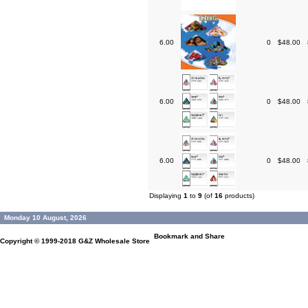
6.00
0
$48.00
6.00
0
$48.00
6.00
0
$48.00
Displaying
1
to
9
(of
16
products)
Monday 10 August, 2026
Copyright © 1999-2018
G&Z Wholesale Store