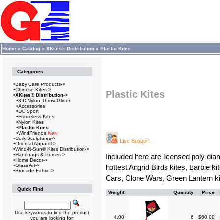
Home
»
Catalog
»
XKites® Distribution
»
Plastic Kites
Categories
•
Baby Care Products->
•
Chinese Kites->
Plastic Kites
•
XKites® Distribution
->
•
3-D Nylon Throw Glider
•
Accessories
•
DC Sport
•
Frameless Kites
•
Nylon Kites
•
Plastic Kites
•
WindFriends
New
•
Cork Sculptures->
Live Support
•
Oriental Apparel->
•
Wind-N-Sun® Kites Distribution->
•
Handbags & Purses->
Included here are licensed poly diam
•
Home Decor->
•
Glass Art->
hottest Angrid Birds kites, Barbie k
•
Brocade Fabric->
Cars, Clone Wars, Green Lantern ki
Quick Find
Weight
Quantity
Price
Use keywords to find the product
4.00
6
$60.00
you are looking for.