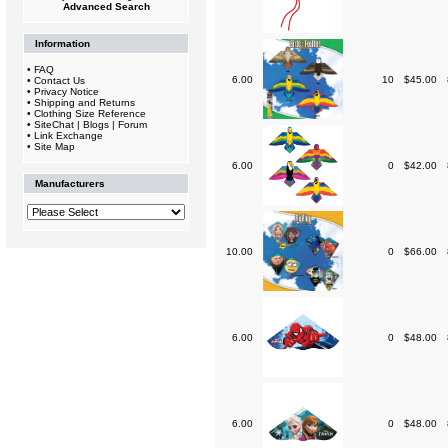
Advanced Search
Information
•
FAQ
6.00
10
$45.00
•
Contact Us
•
Privacy Notice
•
Shipping and Returns
•
Clothing Size Reference
•
SiteChat | Blogs | Forum
•
Link Exchange
•
Site Map
6.00
0
$42.00
Manufacturers
10.00
0
$66.00
6.00
0
$48.00
6.00
0
$48.00