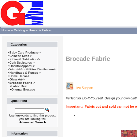
Home
»
Catalog
»
Brocade Fabric
Categories
•
Baby Care Products->
•
Chinese Kites->
Brocade Fabric
•
XKites® Distribution->
•
Cork Sculptures->
•
Oriental Apparel->
•
Wind-N-Sun® Kites Distribution->
•
Handbags & Purses->
•
Home Decor->
•
Glass Art->
•
Brocade Fabric
->
•
Fabric Deal
Live Support
•
Oriental Brocade
Perfect for Do-It-Yourself. Design your own clo
Quick Find
Important: Fabric cut and sold can not be re
Use keywords to find the product
you are looking for.
Advanced Search
Information