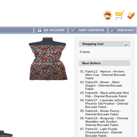
MY ACCOUNT
CART CONTENTS
CHECKOUT
Shopping Cart
0 items
Best Sellers
01.
Fabric12 - Maroon - Ancient
Wine Cup - Oriental Brocade
Fabric
02.
Fabric20 - Brown - Silver
Dragon - Oriental Brocade
Fabric
03.
Fabric09 - Black w/Double Red
Fish - Oriental Brocade Fabric
04.
Fabric27 - Lavender w/Gold
Phoenix Tail Feather - Oriental
Brocade Fabric
05.
Fabric34 - Brown Peony -
Oriental Brocade Fabric
06.
Fabric16 - Burgundy - Chinese
Medallion with Symbol -
Oriental Brocade Fabric
07.
Fabric32 - Light Purple
Chrysanthemum - Oriental
Brocade Fabric