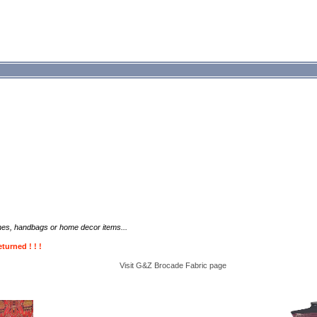
thes, handbags or home decor items...
turned ! ! !
Visit G&Z
Brocade Fabric
page