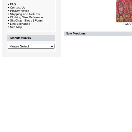
•
FAQ
•
Contact Us
•
Privacy Notice
•
Shipping and Returns
•
Clothing Size Reference
•
SiteChat | Blogs | Forum
•
Link Exchange
Fabric
•
Site Map
New Products
Manufacturers