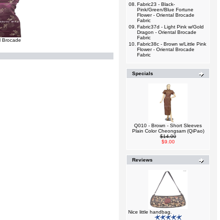
08.
Fabric23 - Black-
Pink/Green/Blue Fortune
Flower - Oriental Brocade
Fabric
09.
Fabric37d - Light Pink w/Gold
Dragon - Oriental Brocade
Fabric
l Brocade
10.
Fabric38c - Brown w/Little Pink
Flower - Oriental Brocade
Fabric
Specials
Q010 - Brown - Short Sleeves
Plain Color Cheongsam (QiPao)
$14.00
$9.00
Reviews
Nice little handbag.