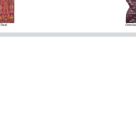
 Deal
Orienta