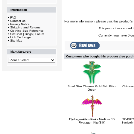
Information
•
FAQ
•
Contact Us
For more information, please visit this product's
•
Privacy Notice
•
Shipping and Returns
This product was added t
•
Clothing Size Reference
•
SiteChat | Blogs | Forum
Currently, you have 0 qua
•
Link Exchange
•
Site Map
Manufacturers
Customers who bought this product also purc
Small Size Chinese Gold Fish Kite -
Chinese
Green
Flydragonkite - Pink - Medium 3D
TC-B07M
Flydragon Kite(Silk)
Symbol) -