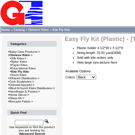
Home
»
Catalog
»
Chinese Kites
»
Kite Fly Kits
Easy Fly Kit (Plastic) - 
Categories
Plastic holder 4 1/2"W x 3 1/2"H
•
Baby Care Products->
String length: 32.81 yard(30M)
•
Chinese Kites
->
Sold with kite orders only
•
Silk Kites->
•
Nylon Kites
View large size picture
here
•
Paper Kites
•
Educational Kites
Available Options:
•
Kite Fly Kits
•
Stunt Kites
Colors
•
XKites® Distribution->
•
Cork Sculptures->
•
Oriental Apparel->
•
Wind-N-Sun® Kites Distribution->
•
Handbags & Purses->
•
Home Decor->
•
Glass Art->
•
Brocade Fabric->
Quick Find
Use keywords to find the product
you are looking for.
Advanced Search