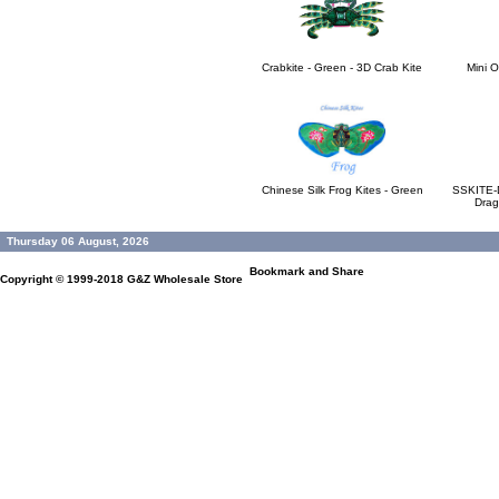
Crabkite - Green - 3D Crab Kite
Mini O
Chinese Silk Frog Kites - Green
SSKITE-D
Drag
Thursday 06 August, 2026
Copyright © 1999-2018
G&Z Wholesale Store