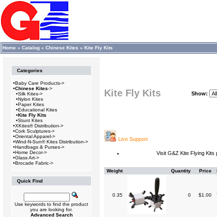
Home
»
Catalog
»
Chinese Kites
»
Kite Fly Kits
Categories
•
Baby Care Products->
•
Chinese Kites
->
Kite Fly Kits
Show:
•
Silk Kites->
•
Nylon Kites
•
Paper Kites
•
Educational Kites
•
Kite Fly Kits
•
Stunt Kites
•
XKites® Distribution->
•
Cork Sculptures->
•
Oriental Apparel->
Live Support
•
Wind-N-Sun® Kites Distribution->
•
Handbags & Purses->
•
Home Decor->
Visit G&Z Kite Flying Kit
•
Glass Art->
•
Brocade Fabric->
Weight
Quantity
Price
Quick Find
0.35
0
$1.00
Use keywords to find the product
you are looking for.
Advanced Search