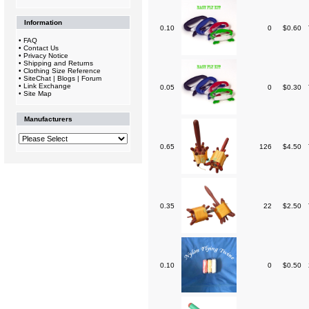
Information
0.10
0
$0.60
•
FAQ
•
Contact Us
•
Privacy Notice
•
Shipping and Returns
•
Clothing Size Reference
•
SiteChat | Blogs | Forum
•
Link Exchange
0.05
0
$0.30
•
Site Map
Manufacturers
0.65
126
$4.50
0.35
22
$2.50
0.10
0
$0.50