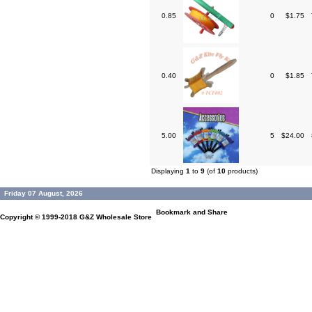
0.85
0
$1.75
0.40
0
$1.85
5.00
5
$24.00
Displaying
1
to
9
(of
10
products)
Friday 07 August, 2026
Copyright © 1999-2018
G&Z Wholesale Store