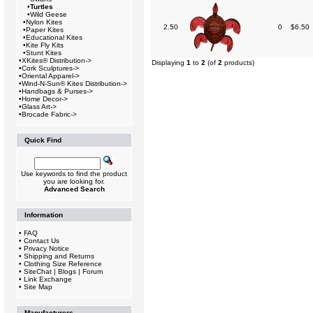
•
Turtles
•
Wild Geese
•
Nylon Kites
2.50
0
$6.50
•
Paper Kites
•
Educational Kites
•
Kite Fly Kits
•
Stunt Kites
•
XKites® Distribution->
Displaying
1
to
2
(of
2
products)
•
Cork Sculptures->
•
Oriental Apparel->
•
Wind-N-Sun® Kites Distribution->
•
Handbags & Purses->
•
Home Decor->
•
Glass Art->
•
Brocade Fabric->
Quick Find
Use keywords to find the product
you are looking for.
Advanced Search
Information
•
FAQ
•
Contact Us
•
Privacy Notice
•
Shipping and Returns
•
Clothing Size Reference
•
SiteChat | Blogs | Forum
•
Link Exchange
•
Site Map
Manufacturers