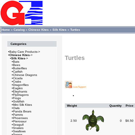
Home
»
Catalog
»
Chinese Kites
»
Silk Kites
»
Turtles
Categories
•
Baby Care Products->
•
Chinese Kites
->
Turtles
•
Silk Kites
->
•
Bats
•
Bees
•
Butterflies
•
Catfish
•
Chinese Dragons
•
Cicada
•
Crabs
•
Dragonflies
Live Support
•
Eagles
•
Elephants
•
FlyDragons
•
Frogs
•
Goldfish
•
Mini Silk Kites
Weight
Quantity
Price
•
Owls
•
Panda Bears
•
Parrots
•
Phoenixes
2.50
0
$6.50
•
Pterosaur
•
Seagull
•
Snakes
•
Swallows
•
Swans