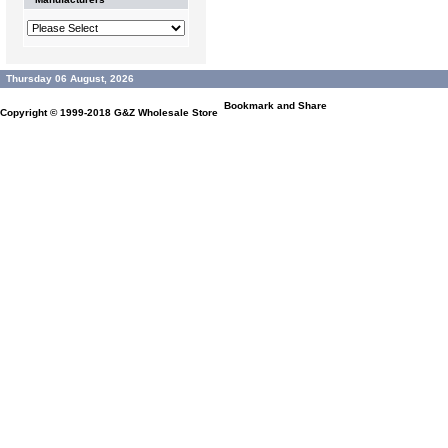
Thursday 06 August, 2026
Copyright © 1999-2018
G&Z Wholesale Store