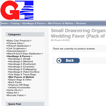
Home
»
Catalog
»
Handbags & Purses
»
Mini Purses & Wallets
»
Reviews
Small Drawstring Organ
Categories
Wedding Favor (Pack of
[XI-Pouch-S100]
•
Baby Care Products->
•
Chinese Kites->
•
XKites® Distribution->
•
Cork Sculptures->
There are currently no product reviews.
•
Oriental Apparel->
•
Wind-N-Sun® Kites Distribution->
•
Handbags & Purses
->
•
Handbags-1 (Small)
•
Handbags-2 (Medium)
•
Handbags-3 (Feathered)
•
Handbags-4 (Cosmetic)
•
Handbags-5 (Calligraphy)
•
Handbags-6 (Take-Out-Box)
•
Tote Bags & Travel Bags
•
Mini Purses & Wallets
•
Diaper Bags & Other
•
Back Packs
•
Organza Gift Bags
•
Jewelry Accessories
•
Home Decor->
•
Glass Art->
•
Brocade Fabric->
Quick Find