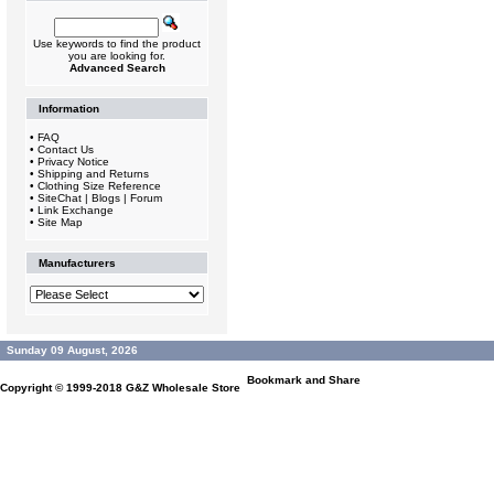
Use keywords to find the product
you are looking for.
Advanced Search
Information
•
FAQ
•
Contact Us
•
Privacy Notice
•
Shipping and Returns
•
Clothing Size Reference
•
SiteChat | Blogs | Forum
•
Link Exchange
•
Site Map
Manufacturers
Sunday 09 August, 2026
Copyright © 1999-2018
G&Z Wholesale Store