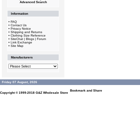
Advanced Search
Information
•
FAQ
•
Contact Us
•
Privacy Notice
•
Shipping and Returns
•
Clothing Size Reference
•
SiteChat | Blogs | Forum
•
Link Exchange
•
Site Map
Manufacturers
Friday 07 August, 2026
Copyright © 1999-2018
G&Z Wholesale Store