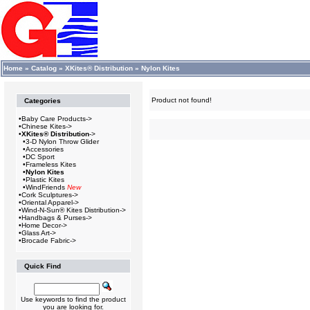
Home
»
Catalog
»
XKites® Distribution
»
Nylon Kites
Product not found!
Categories
•
Baby Care Products->
•
Chinese Kites->
•
XKites® Distribution
->
•
3-D Nylon Throw Glider
•
Accessories
•
DC Sport
•
Frameless Kites
•
Nylon Kites
•
Plastic Kites
•
WindFriends
New
•
Cork Sculptures->
•
Oriental Apparel->
•
Wind-N-Sun® Kites Distribution->
•
Handbags & Purses->
•
Home Decor->
•
Glass Art->
•
Brocade Fabric->
Quick Find
Use keywords to find the product
you are looking for.