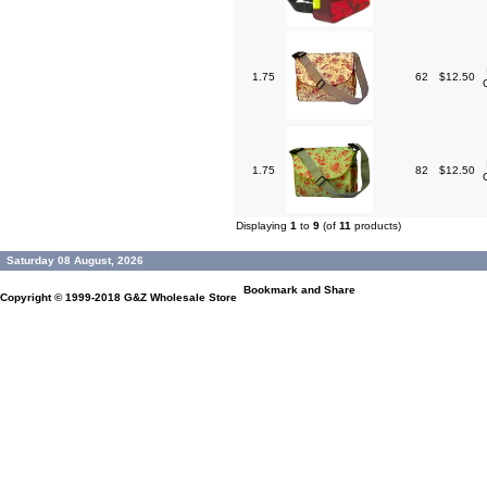
1.75
62
$12.50
1.75
82
$12.50
Displaying
1
to
9
(of
11
products)
Saturday 08 August, 2026
Copyright © 1999-2018
G&Z Wholesale Store