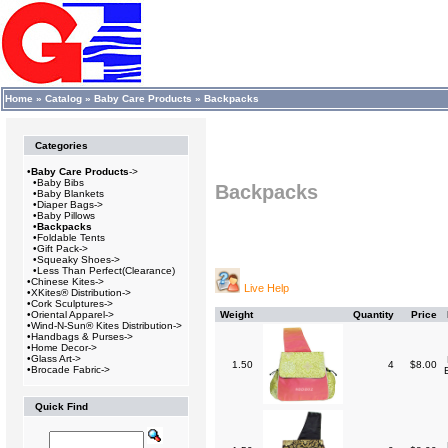
Home
»
Catalog
»
Baby Care Products
»
Backpacks
Categories
•
Baby Care Products
->
•
Baby Bibs
Backpacks
•
Baby Blankets
•
Diaper Bags->
•
Baby Pillows
•
Backpacks
•
Foldable Tents
•
Gift Pack->
•
Squeaky Shoes->
•
Less Than Perfect(Clearance)
•
Chinese Kites->
Live Help
•
XKites® Distribution->
•
Cork Sculptures->
•
Oriental Apparel->
Weight
Quantity
Price
•
Wind-N-Sun® Kites Distribution->
•
Handbags & Purses->
•
Home Decor->
•
Glass Art->
1.50
4
$8.00
•
Brocade Fabric->
Quick Find