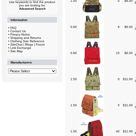
1.50
0
$8.00
Use keywords to find the product
you are looking for.
Advanced Search
Information
0.60
6
$6.00
•
FAQ
•
Contact Us
•
Privacy Notice
•
Shipping and Returns
•
Clothing Size Reference
•
SiteChat | Blogs | Forum
•
Link Exchange
•
Site Map
0.60
15
$6.00
Manufacturers
1.50
0
$11.00
1.50
5
$11.00
1.50
40
$11.00