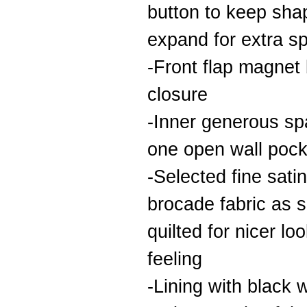
button to keep sha
expand for extra s
-Front flap magnet
closure
-Inner generous sp
one open wall pock
-Selected fine satin
brocade fabric as s
quilted for nicer lo
feeling
-Lining with black 