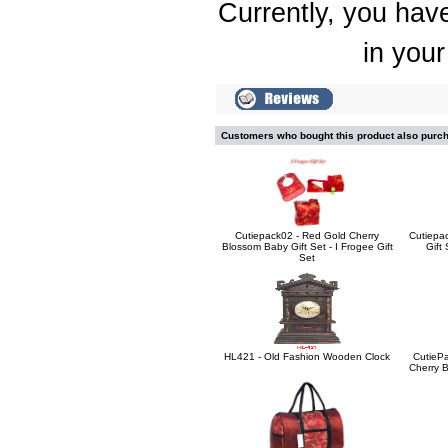
Currently, you have
in your
Customers who bought this product also purc
Cutiepack02 - Red Gold Cherry
Cutiepa
Blossom Baby Gift Set - I Frogee Gift
Gift
Set
HL421 - Old Fashion Wooden Clock
CutiePa
Cherry B