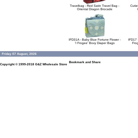
Travelbag - Red Satin Travel Bag -
Cutie
Oriental Dragon Brocade
IFD31A - Baby Blue Fortune Flower -
IFD17 -
'I Frogee' Boxy Diaper Bags
Fro
Friday 07 August, 2026
Copyright © 1999-2018
G&Z Wholesale Store