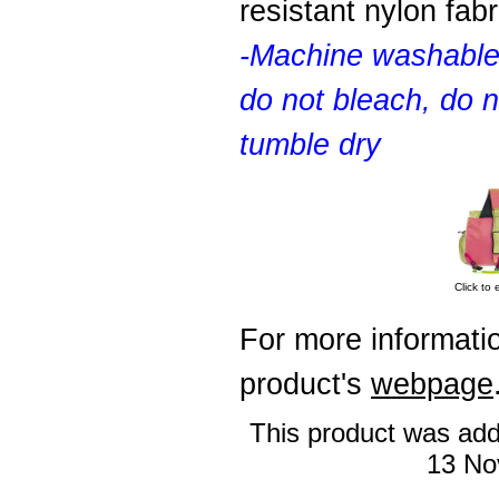
resistant nylon fabr
-Machine washable
do not bleach, do n
tumble dry
Click to 
For more informatio
product's
webpage
This product was add
13 No