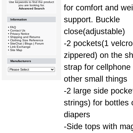
Use keywords to find the product
for comfort and we
you are looking for.
Advanced Search
support. Buckle
Information
•
FAQ
close(adjustable)
•
Contact Us
•
Privacy Notice
•
Shipping and Returns
•
Clothing Size Reference
-2 pockets(1 velcro
•
SiteChat | Blogs | Forum
•
Link Exchange
•
Site Map
zippered) on the s
Manufacturers
strap for cellphone
other small things
-2 large side pock
strings) for bottles 
diapers
-Side tops with ma