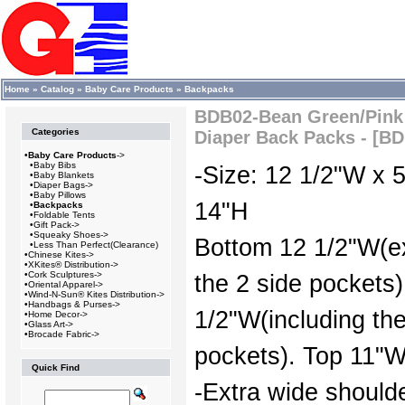
Home
»
Catalog
»
Baby Care Products
»
Backpacks
BDB02-Bean Green/Pink 
Categories
Diaper Back Packs - [B
•
Baby Care Products
->
•
Baby Bibs
-Size: 12 1/2"W x 
•
Baby Blankets
•
Diaper Bags->
•
Baby Pillows
14"H
•
Backpacks
•
Foldable Tents
•
Gift Pack->
•
Squeaky Shoes->
Bottom 12 1/2"W(e
•
Less Than Perfect(Clearance)
•
Chinese Kites->
•
XKites® Distribution->
•
Cork Sculptures->
the 2 side pockets)
•
Oriental Apparel->
•
Wind-N-Sun® Kites Distribution->
•
Handbags & Purses->
1/2"W(including the
•
Home Decor->
•
Glass Art->
•
Brocade Fabric->
pockets). Top 11"W
Quick Find
-Extra wide should