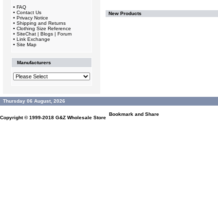
•
FAQ
•
Contact Us
New Products
•
Privacy Notice
•
Shipping and Returns
•
Clothing Size Reference
•
SiteChat | Blogs | Forum
•
Link Exchange
•
Site Map
Manufacturers
Thursday 06 August, 2026
Copyright © 1999-2018
G&Z Wholesale Store