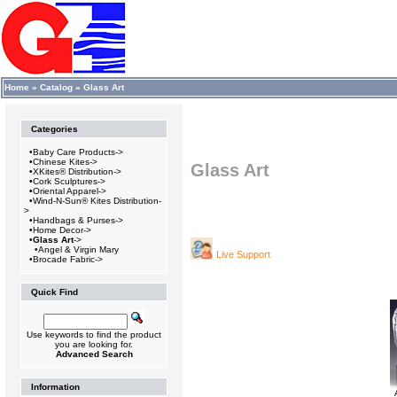
Home
»
Catalog
»
Glass Art
Categories
•
Baby Care Products->
•
Chinese Kites->
Glass Art
•
XKites® Distribution->
•
Cork Sculptures->
•
Oriental Apparel->
•
Wind-N-Sun® Kites Distribution-
>
•
Handbags & Purses->
•
Home Decor->
•
Glass Art
->
•
Angel & Virgin Mary
Live Support
•
Brocade Fabric->
Quick Find
Use keywords to find the product
you are looking for.
Advanced Search
Information