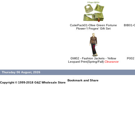
CutiePack01-Olive Green Fortune
BIB01-G
Flower-'I Frogee' Gift Set
GW02 - Fashion Jackets - Yellow
P002 
Leopard Print(Spring/Fall)
Clearance
Thursday 06 August, 2026
Copyright © 1999-2018
G&Z Wholesale Store