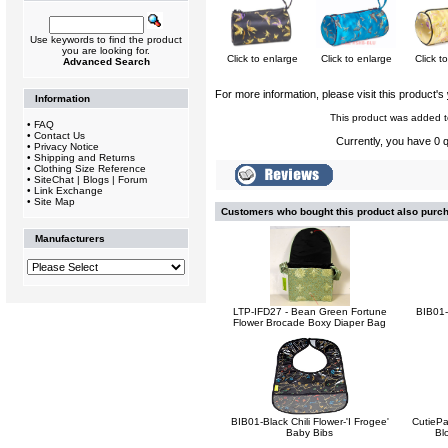
Use keywords to find the product
you are looking for.
Click to enlarge
Click to enlarge
Click t
Advanced Search
For more information, please visit this product's
Information
This product was added t
•
FAQ
•
Contact Us
Currently, you have 0 q
•
Privacy Notice
•
Shipping and Returns
•
Clothing Size Reference
•
SiteChat | Blogs | Forum
•
Link Exchange
•
Site Map
Customers who bought this product also purc
Manufacturers
LTP-IFD27 - Bean Green Fortune
BIB01-
Flower Brocade Boxy Diaper Bag
BIB01-Black Chili Flower-'I Frogee'
CutiePa
Baby Bibs
Bl