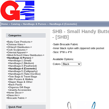
Home
»
Catalog
»
Handbags & Purses
»
Handbags-4 (Cosmetic)
SHB - Small Handy Butt
Categories
- [SHB]
•
Baby Care Products->
-Satin Brocade Fabric
•
Chinese Kites->
•
XKites® Distribution->
-Inner black nylon with zippered side pocket
•
Cork Sculptures->
-Size: 9"W x 4"H
•
Oriental Apparel->
•
Wind-N-Sun® Kites Distribution->
•
Handbags & Purses
->
Available Options:
•
Handbags-1 (Small)
•
Handbags-2 (Medium)
Colors
•
Handbags-3 (Feathered)
•
Handbags-4 (Cosmetic)
•
Handbags-5 (Calligraphy)
•
Handbags-6 (Take-Out-Box)
•
Tote Bags & Travel Bags
•
Mini Purses & Wallets
•
Diaper Bags & Other
•
Back Packs
•
Organza Gift Bags
•
Jewelry Accessories
•
Home Decor->
•
Glass Art->
•
Brocade Fabric->
Quick Find