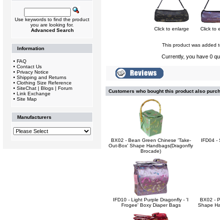
Use keywords to find the product
you are looking for.
Click to enlarge
Click to 
Advanced Search
This product was added t
Information
Currently, you have 0 qua
•
FAQ
•
Contact Us
•
Privacy Notice
•
Shipping and Returns
•
Clothing Size Reference
•
SiteChat | Blogs | Forum
Customers who bought this product also purc
•
Link Exchange
•
Site Map
Manufacturers
BX02 - Bean Green Chinese 'Take-
IFD04 - 
Out-Box' Shape Handbags(Dragonfly
Brocade)
IFD10 - Light Purple Dragonfly - 'I
BX02 - P
Frogee' Boxy Diaper Bags
Shape Ha