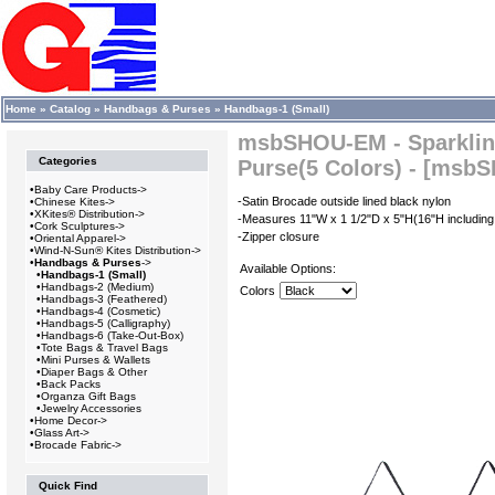
Home
»
Catalog
»
Handbags & Purses
»
Handbags-1 (Small)
msbSHOU-EM - Sparklin
Categories
Purse(5 Colors) - [msb
•
Baby Care Products->
-Satin Brocade outside lined black nylon
•
Chinese Kites->
•
XKites® Distribution->
-Measures 11"W x 1 1/2"D x 5"H(16"H including
•
Cork Sculptures->
-Zipper closure
•
Oriental Apparel->
•
Wind-N-Sun® Kites Distribution->
•
Handbags & Purses
->
Available Options:
•
Handbags-1 (Small)
•
Handbags-2 (Medium)
Colors
•
Handbags-3 (Feathered)
•
Handbags-4 (Cosmetic)
•
Handbags-5 (Calligraphy)
•
Handbags-6 (Take-Out-Box)
•
Tote Bags & Travel Bags
•
Mini Purses & Wallets
•
Diaper Bags & Other
•
Back Packs
•
Organza Gift Bags
•
Jewelry Accessories
•
Home Decor->
•
Glass Art->
•
Brocade Fabric->
Quick Find