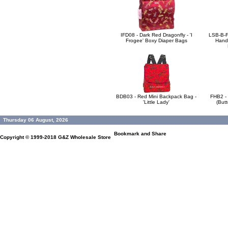
IFD08 - Dark Red Dragonfly - 'I
LSB-B-F
Frogee' Boxy Diaper Bags
Handb
BDB03 - Red Mini Backpack Bag -
FHB2 -
'Little Lady'
(Butt
Thursday 06 August, 2026
Copyright © 1999-2018
G&Z Wholesale Store