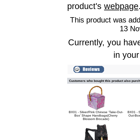
product's
webpage
This product was add
13 No
Currently, you have
in your
Customers who bought this product also purc
BX01 - Silver/Pink Chinese 'Take-Out-
BX01 - S
Box' Shape Handbags(Cherry
Out-Box
Blossom Brocade)