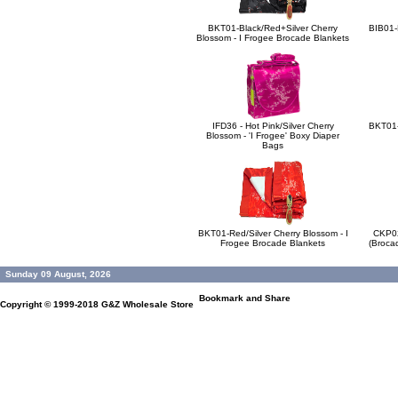
BKT01-Black/Red+Silver Cherry
BIB01-B
Blossom - I Frogee Brocade Blankets
IFD36 - Hot Pink/Silver Cherry
BKT01-S
Blossom - 'I Frogee' Boxy Diaper
Bags
BKT01-Red/Silver Cherry Blossom - I
CKP02
Frogee Brocade Blankets
(Broca
Sunday 09 August, 2026
Copyright © 1999-2018
G&Z Wholesale Store