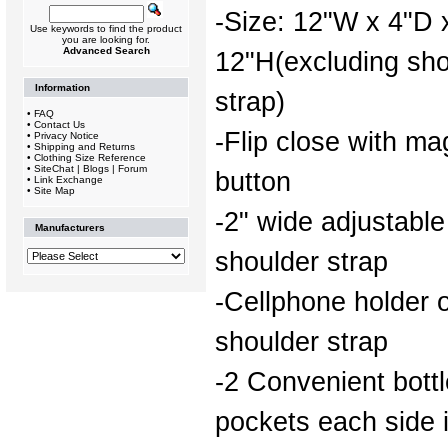
-Size: 12"W x 4"D 
Use keywords to find the product
you are looking for.
Advanced Search
12"H(excluding sho
Information
strap)
•
FAQ
•
Contact Us
-Flip close with ma
•
Privacy Notice
•
Shipping and Returns
•
Clothing Size Reference
•
SiteChat | Blogs | Forum
button
•
Link Exchange
•
Site Map
-2" wide adjustable
Manufacturers
shoulder strap
-Cellphone holder 
shoulder strap
-2 Convenient bottl
pockets each side 