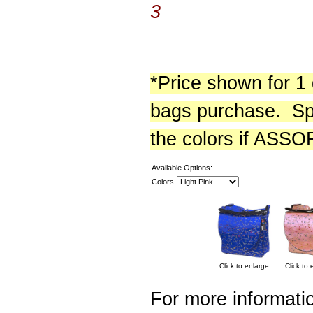
3
*Price shown for 1
bags purchase. Sp
the colors if ASS
Available Options:
Colors
Click to enlarge
Click to 
For more informatio