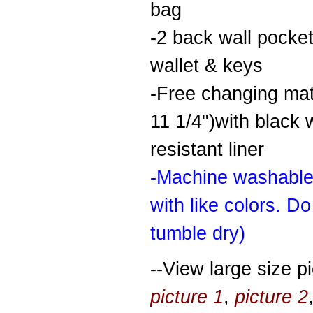
bag
-2 back wall pocket
wallet & keys
-Free changing mat
11 1/4")with black 
resistant liner
-Machine washable
with like colors. Do
tumble dry)
--View large size pi
picture 1
,
picture 2