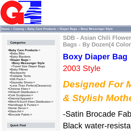
Home
»
Catalog
»
Baby Care Products
»
Diaper Bags
»
Boxy Messenger Style
SDB - Asian Chili Flowe
Categories
Bags - By Dozen(4 Color
•
Baby Care Products
->
•
Baby Bibs
Boxy Diaper Bag
•
Baby Blankets
•
Diaper Bags
->
•
Boxy Messenger Style
2003 Style
•
Travel Size Diaper Bags
•
Baby Pillows
•
Backpacks
•
Foldable Tents
•
Gift Pack->
Designed For 
•
Squeaky Shoes->
•
Less Than Perfect(Clearance)
•
Chinese Kites->
•
XKites® Distribution->
& Stylish Moth
•
Cork Sculptures->
•
Oriental Apparel->
•
Wind-N-Sun® Kites Distribution->
•
Handbags & Purses->
•
Home Decor->
•
Glass Art->
-Satin Brocade Fab
•
Brocade Fabric->
Black water-resistan
Quick Find