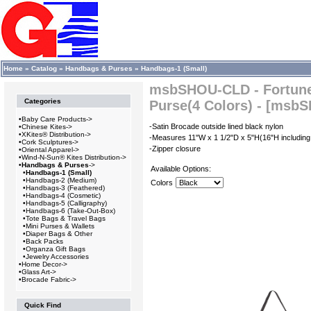
Home
»
Catalog
»
Handbags & Purses
»
Handbags-1 (Small)
msbSHOU-CLD - Fortune
Categories
Purse(4 Colors) - [msb
•
Baby Care Products->
-Satin Brocade outside lined black nylon
•
Chinese Kites->
•
XKites® Distribution->
-Measures 11"W x 1 1/2"D x 5"H(16"H including
•
Cork Sculptures->
-Zipper closure
•
Oriental Apparel->
•
Wind-N-Sun® Kites Distribution->
•
Handbags & Purses
->
Available Options:
•
Handbags-1 (Small)
•
Handbags-2 (Medium)
Colors
•
Handbags-3 (Feathered)
•
Handbags-4 (Cosmetic)
•
Handbags-5 (Calligraphy)
•
Handbags-6 (Take-Out-Box)
•
Tote Bags & Travel Bags
•
Mini Purses & Wallets
•
Diaper Bags & Other
•
Back Packs
•
Organza Gift Bags
•
Jewelry Accessories
•
Home Decor->
•
Glass Art->
•
Brocade Fabric->
Quick Find