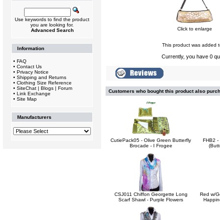
Use keywords to find the product
you are looking for.
Click to enlarge
Advanced Search
This product was added t
Information
Currently, you have 0 qua
•
FAQ
•
Contact Us
•
Privacy Notice
•
Shipping and Returns
•
Clothing Size Reference
•
SiteChat | Blogs | Forum
Customers who bought this product also purc
•
Link Exchange
•
Site Map
Manufacturers
CutiePack05 - Olive Green Butterfly
FHB2 -
Brocade - I Frogee
(Butt
CSJ011 Chiffon Georgette Long
Red w/Go
Scarf Shawl - Purple Flowers
Happine