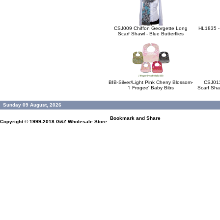
CSJ009 Chiffon Georgette Long
HL1835 -
Scarf Shawl - Blue Butterflies
BIB-Silver/Light Pink Cherry Blossom-
CSJ013
'I Frogee' Baby Bibs
Scarf Sha
Sunday 09 August, 2026
Copyright © 1999-2018
G&Z Wholesale Store